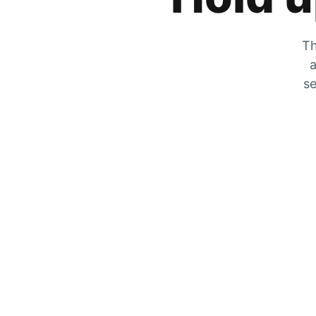
Th
a
se