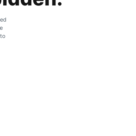
zed
he
 to