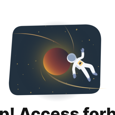
p! Access for