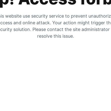
is website use security service to prevent unauthori
ccess and online attack. Your action might trigger t
curity solution. Please contact the site administrator
resolve this issue.