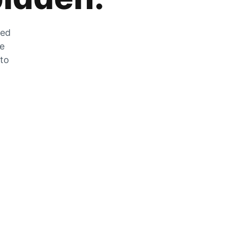
zed
he
 to