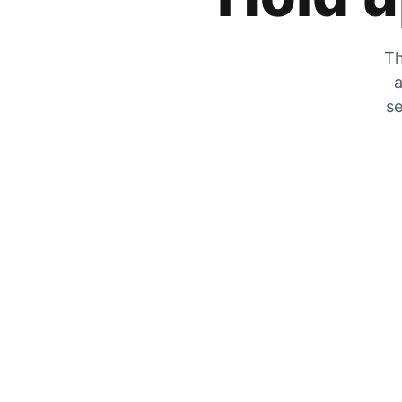
Th
a
se