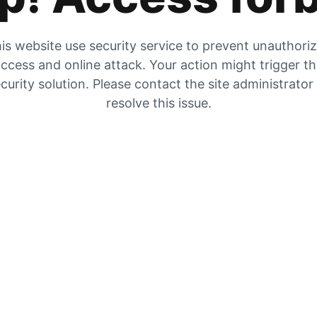
is website use security service to prevent unauthori
ccess and online attack. Your action might trigger t
curity solution. Please contact the site administrator
resolve this issue.