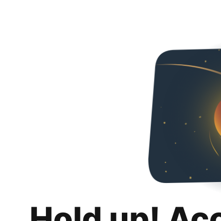
Hold up! Ac