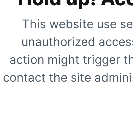
This website use se
unauthorized access
action might trigger t
contact the site adminis