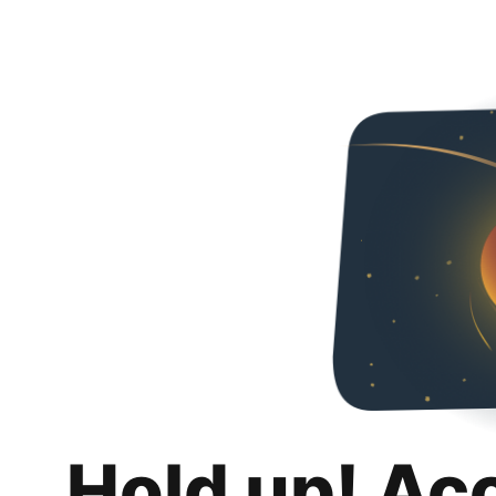
Hold up! Ac