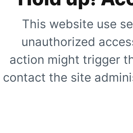
This website use se
unauthorized access
action might trigger t
contact the site adminis